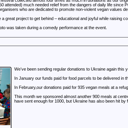
 festival collected almost four times as much in donations as our ori
0 attended) much needed relief from the dangers of daily life since Put
rganisers who are dedicated to promote non-violent vegan values des
e a great project to get behind – educational and joyful while raising 
to was taken during a comedy performance at the event.
We've been sending regular donations to Ukraine again this 
In January our funds paid for food parcels to be delivered in
In February,our donations paid for 935 vegan meals at a refug
This month we sponsored almost another 900 meals at centres 
have sent enough for 1000, but Ukraine has also been hit by fo