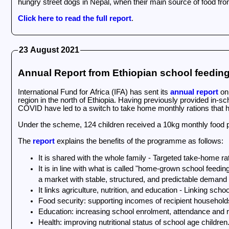
hungry street dogs in Nepal, when their main source of food fr
Click here to read the full report
.
23 August 2021
Annual Report from Ethiopian school feedi
International Fund for Africa (IFA) has sent its
annual report
on 
region in the north of Ethiopia. Having previously provided in-s
COVID have led to a switch to take home monthly rations that h
Under the scheme, 124 children received a 10kg monthly food p
The
report
explains the benefits of the programme as follows:
It is shared with the whole family - Targeted take-home ra
It is in line with what is called "home-grown school feedi
a market with stable, structured, and predictable demand
It links agriculture, nutrition, and education - Linking sc
Food security: supporting incomes of recipient househol
Education: increasing school enrolment, attendance and 
Health: improving nutritional status of school age childre