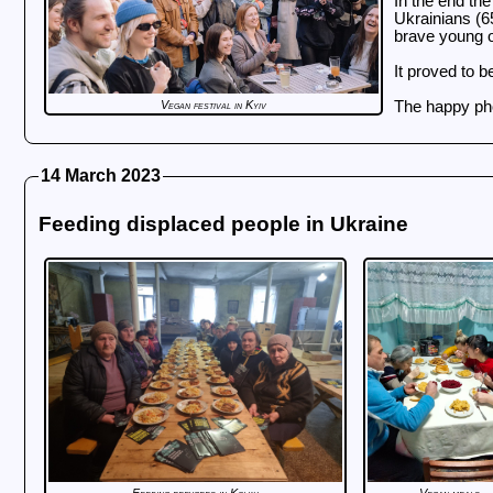
In the end the
Ukrainians (65
brave young o
It proved to b
Vegan festival in Kyiv
The happy pho
14 March 2023
Feeding displaced people in Ukraine