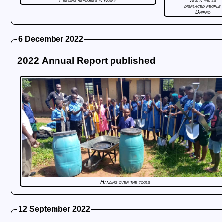
Feeding refugees in Kolky
Vegan meals
displaced people
Dnipro
6 December 2022
2022 Annual Report published
Handing over the tools
12 September 2022