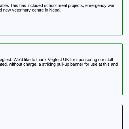
ilable. This has included school meal projects, emergency war
d new veterinary centre in Nepal.
ng our stall
d, without charge, a striking pull-up banner for use at this and