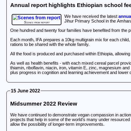
Annual report highlights Ethiopian school 
We have received the latest
annual
Jihur Primary School in the Amhara
Scenes from report
One hundred and twenty four families have benefited from the 
Each month, IFA prepares a 10kg multigrain mix for each child,
rations to be shared with the whole family.
All the food is produced and purchased within Ethiopia, allowin
As well as health benefits - with each mixed cereal parcel provid
thiamin, riboflavin, niacin, iron, vitamin E, zinc, magnesium a
plus progress in cognition and learning achievement and lower d
15 June 2022
Midsummer 2022 Review
We have continued to demonstrate vegan compassion in action in 
projects that help in some of the world's many under resourced 
allow the possibility of longer-term improvements.