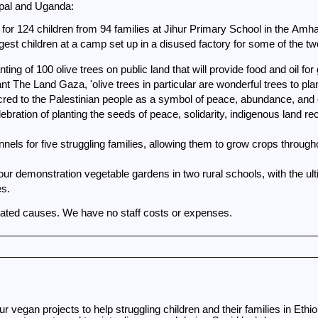
pal and Uganda:
for 124 children from 94 families at Jihur Primary School in the Amhar
est children at a camp set up in a disused factory for some of the two
g of 100 olive trees on public land that will provide food and oil for
t The Land Gaza, 'olive trees in particular are wonderful trees to plan
red to the Palestinian people as a symbol of peace, abundance, and 
ebration of planting the seeds of peace, solidarity, indigenous land rec
our demonstration vegetable gardens in two rural schools, with the ult
es.
stated causes. We have no staff costs or expenses.
 vegan projects to help struggling children and their families in Eth