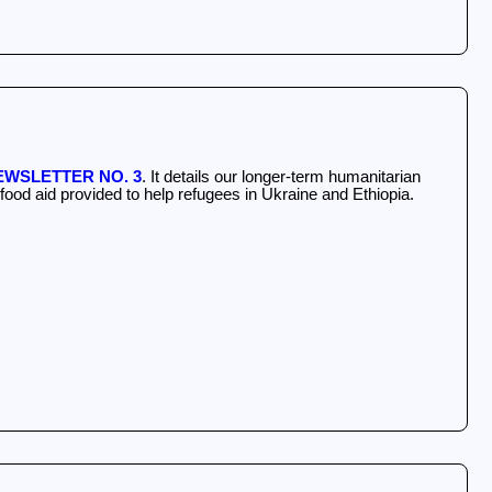
WSLETTER NO. 3
. It details our longer-term humanitarian
ood aid provided to help refugees in Ukraine and Ethiopia.