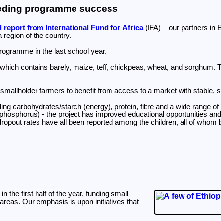
feeding programme success
 report from International Fund for Africa
(IFA) – our partners in 
 region of the country.
programme in the last school year.
 which contains barely, maize, teff, chickpeas, wheat, and sorghum. T
g smallholder farmers to benefit from access to a market with stable,
ing carbohydrates/starch (energy), protein, fibre and a wide range of 
nd phosphorus) - the project has improved educational opportunities a
ropout rates have all been reported among the children, all of whom b
the first half of the year, funding small
areas. Our emphasis is upon initiatives that