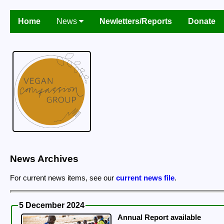
Home
News
Newletters/Reports
Donate
News Archives
For current news items, see our
current news file
.
5 December 2024
Annual Report available