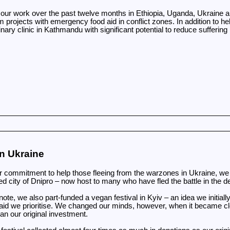
ur work over the past twelve months in Ethiopia, Uganda, Ukraine and
projects with emergency food aid in conflict zones. In addition to hel
nary clinic in Kathmandu with significant potential to reduce suffering 
n Ukraine
r commitment to help those fleeing from the warzones in Ukraine, we r
d city of Dnipro – now host to many who have fled the battle in the
ote, we also part-funded a vegan festival in Kyiv – an idea we initially
aid we prioritise. We changed our minds, however, when it became cle
an our original investment.