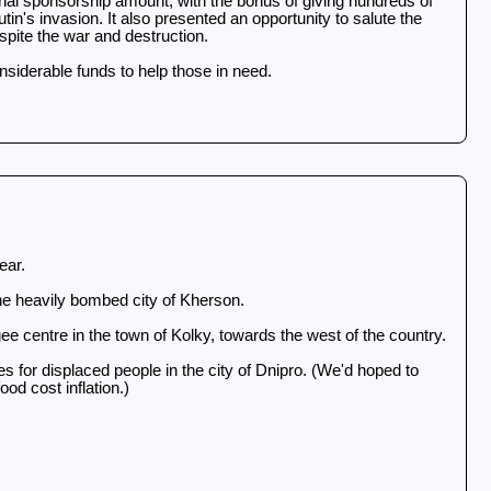
ginal sponsorship amount, with the bonus of giving hundreds of
in's invasion. It also presented an opportunity to salute the
pite the war and destruction.
considerable funds to help those in need.
year.
 the heavily bombed city of Kherson.
ee centre in the town of Kolky, towards the west of the country.
for displaced people in the city of Dnipro. (We'd hoped to
od cost inflation.)