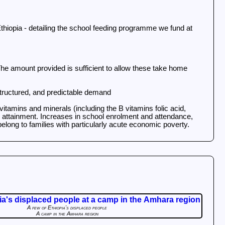
Ethiopia - detailing the school feeding programme we fund at
he amount provided is sufficient to allow these take home
 structured, and predictable demand
vitamins and minerals (including the B vitamins folic acid,
nd attainment. Increases in school enrolment and attendance,
elong to families with particularly acute economic poverty.
A few of Ethiopia's displaced people
A camp in the Amhara region