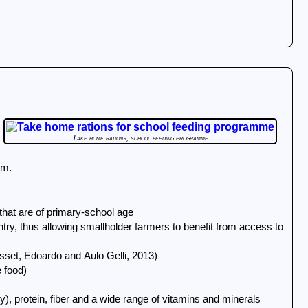
Take home rations, school feeding programme
hum.
 that are of primary-school age
ntry, thus allowing smallholder farmers to benefit from access to
Masset, Edoardo and Aulo Gelli, 2013)
 food)
y), protein, fiber and a wide range of vitamins and minerals