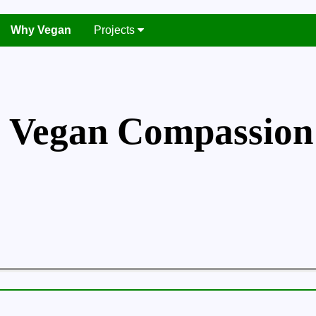
Why Vegan
Projects
Vegan Compassion