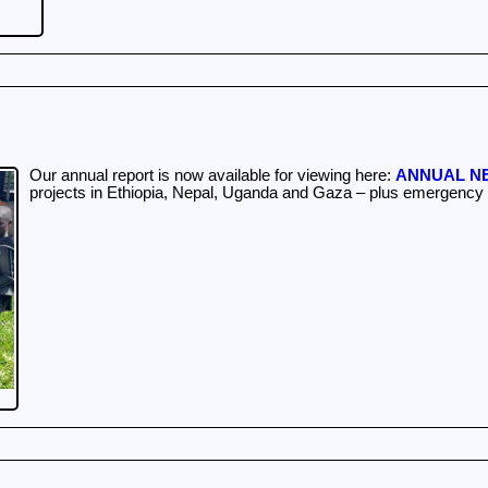
Our annual report is now available for viewing here:
ANNUAL NE
projects in Ethiopia, Nepal, Uganda and Gaza – plus emergency f