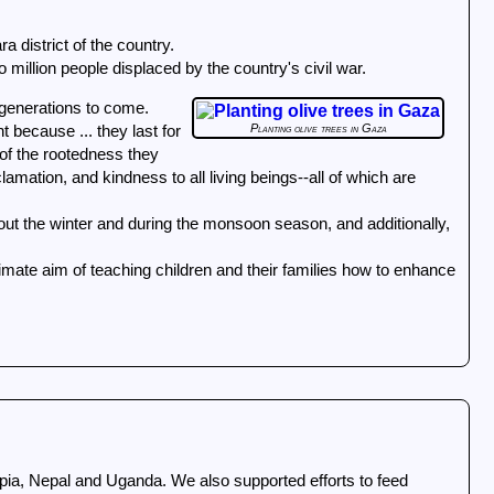
a district of the country.
 million people displaced by the country's civil war.
 generations to come.
Planting olive trees in Gaza
t because ... they last for
of the rootedness they
lamation, and kindness to all living beings--all of which are
imate aim of teaching children and their families how to enhance
iopia, Nepal and Uganda. We also supported efforts to feed