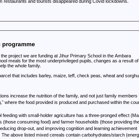
om restaurants and tourists disappeared during Covid lockdowns.
ng programme
the project we are funding at Jihur Primary School in the Ambara
chool meals for the most underprivileged pupils, changes as a result of
elp the whole family.
arcel that includes barley, maize, teff, check peas, wheat and sorg
tions increase the nutrition of the family, and not just family members
ng," where the food provided is produced and purchased within the cou
hool feeding with small-holder agriculture has a three-pronged effect (
ds (those consuming food) and farmer households (those providing the
reducing drop-out, and improving cognition and learning achievement
n. The above listed mixed cereals contain carbohydrates/starch (energ