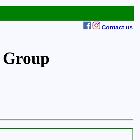
Contact us
 Group