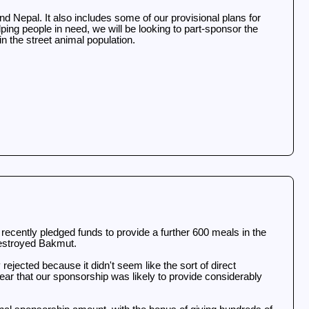
 Nepal. It also includes some of our provisional plans for
ping people in need, we will be looking to part-sponsor the
in the street animal population.
ecently pledged funds to provide a further 600 meals in the
 destroyed Bakmut.
 rejected because it didn't seem like the sort of direct
ar that our sponsorship was likely to provide considerably