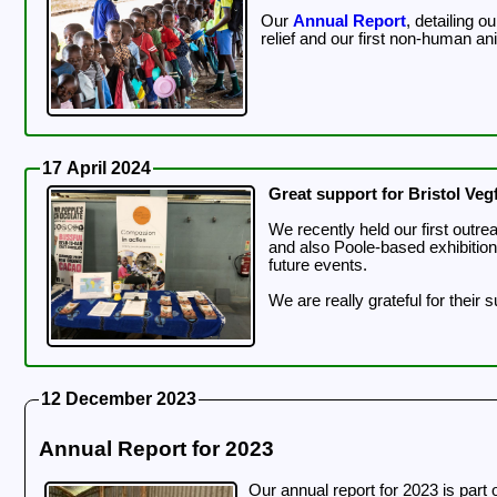
Our
Annual Report
, detailing 
relief and our first non-human a
17 April 2024
Great support for Bristol Vegf
We recently held our first outreach event of the 
and also Poole-based exhibitio
future events.
We are really grateful for their 
12 December 2023
Annual Report for 2023
Our annual report for 2023 is part 