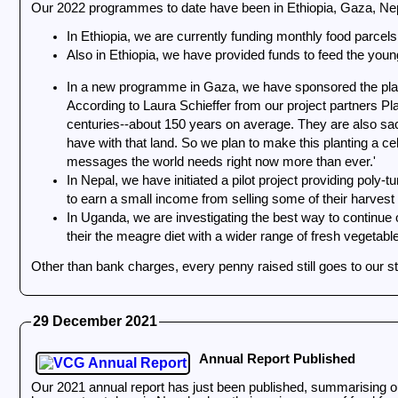
Our 2022 programmes to date have been in Ethiopia, Gaza, Ne
In Ethiopia, we are currently funding monthly food parcels 
Also in Ethiopia, we have provided funds to feed the young
In a new programme in Gaza, we have sponsored the plantin
According to Laura Schieffer from our project partners Plan
centuries--about 150 years on average. They are also sac
have with that land. So we plan to make this planting a cel
messages the world needs right now more than ever.'
In Nepal, we have initiated a pilot project providing poly-tunnels for five struggling families, allowing them to grow crops throughout the winter and during the monsoon season, and additionally,
to earn a small income from selling some of their harvest
In Uganda, we are investigating the best way to continue 
their the meagre diet with a wider range of fresh vegetabl
Other than bank charges, every penny raised still goes to our 
29 December 2021
Annual Report Published
Our 2021 annual report has just been published, summarising our