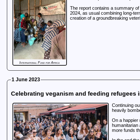
The report contains a summary of o
2024, as usual combining long-term 
creation of a groundbreaking veteri
International Fund for Africa
1 June 2023
Celebrating veganism and feeding refugees i
Continuing ou
heavily bombe
On a happier n
humanitarian 
more funds th