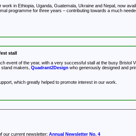
our work in Ethiopia, Uganda, Guatemala, Ukraine and Nepal, now ava
nimal programme for three years – contributing towards a much neede
est stall
year, with a very successful stall at the busy Bristol Vegfest. We'd like to thank Vegfest UK for sponsori
n stand makers,
Quadrant2Design
who generously designed and printe
support, which greatly helped to promote interest in our work.
of our current newsletter:
Annual Newsletter No. 4