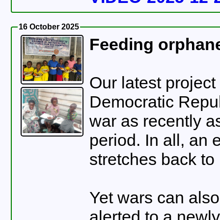
16 October 2025
Feeding orphane
Our latest project
Democratic Republic 
war as recently a
period. In all, an
stretches back to
Yet wars can also
alerted to a newl