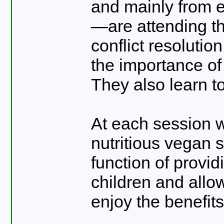
and mainly from e
—are attending th
conflict resoluti
the importance of
They also learn 
At each session w
nutritious vegan 
function of provid
children and allo
enjoy the benefit