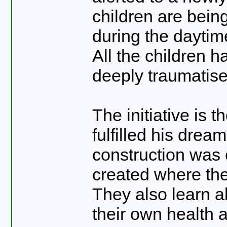
children are bein
during the daytim
All the children h
deeply traumatis
The initiative is
fulfilled his drea
construction was
created where the
They also learn ab
their own health 