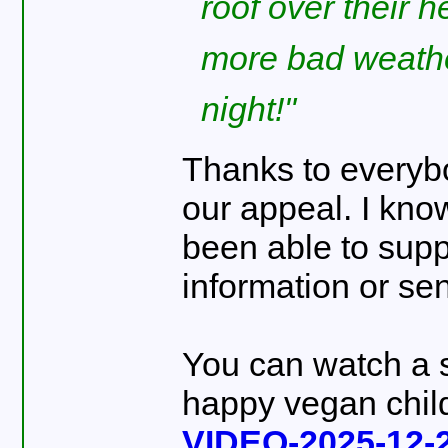
roof over their 
more bad weathe
night!
Thanks to everyb
our appeal. I kno
been able to supp
information or sen
You can watch a 
happy vegan chil
VIDEO-2025-12-