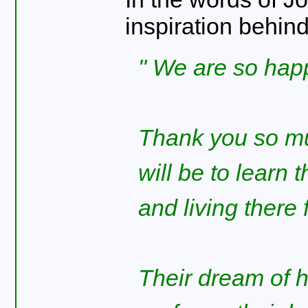
inspiration behin
We are so happy
Thank you so mu
will be to learn t
and living there 
Their dream of 