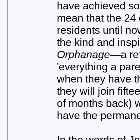
have achieved some
mean that the 24
residents until now
the kind and insp
Orphanage
—a ref
'everything a pare
when they have t
they will join fif
of months back) w
have the permane
In the words of J