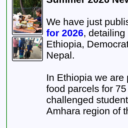
We have just publ
for 2026
, detailin
Ethiopia, Democra
Nepal.
In Ethiopia we are
food parcels for 75
challenged students
Amhara region of t