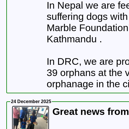
In Nepal we are fe
suffering dogs wit
Marble Foundation'
Kathmandu .
In DRC, we are pro
39 orphans at the 
orphanage in the c
24 December 2025
Great news fro