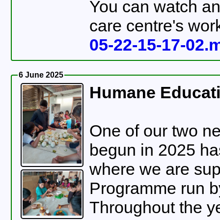
You can watch an 
care centre's work
05-22-15-17-02.
6 June 2025
Humane Educati
One of our two ne
begun in 2025 ha
where we are su
Programme run by Asociación Juntos Pode
Throughout the ye