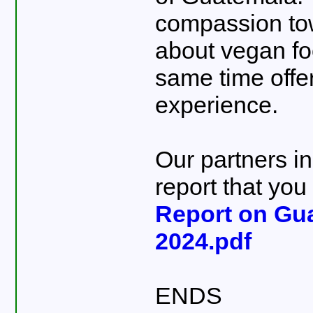
compassion to
about vegan fo
same time offer
experience.
Our partners i
report that you 
Report on Gu
2024.pdf
ENDS