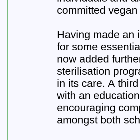
committed vegan 
Having made an in
for some essenti
now added further
sterilisation pro
in its care. A thir
with an education 
encouraging comp
amongst both sch