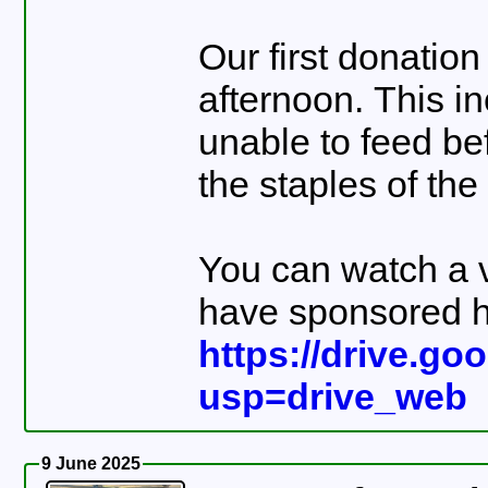
Our first donation
afternoon. This i
unable to feed be
the staples of the
You can watch a v
have sponsored h
https://drive.g
usp=drive_web
9 June 2025