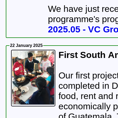
We have just rece
programme's progr
2025.05 - VC Gro
22 January 2025
First South A
Our first proje
completed in 
food, rent and 
economically po
of Guatemala.