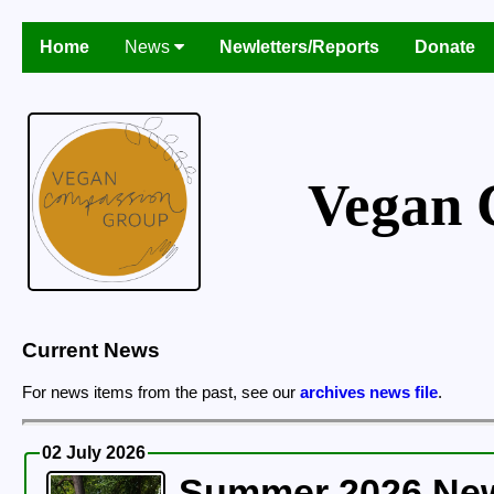
Home
News
Newletters/Reports
Donate
Vegan 
Current News
For news items from the past, see our
archives news file
.
02 July 2026
Summer 2026 News