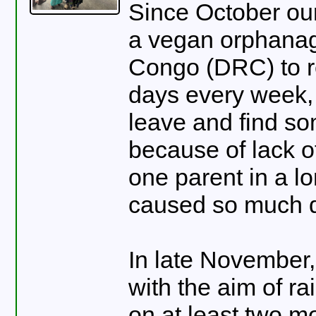
Since October our
a vegan orphanag
Congo (DRC) to re
days every week, 
leave and find s
because of lack of
one parent in a l
caused so much d
In late November
with the aim of r
on at least two m