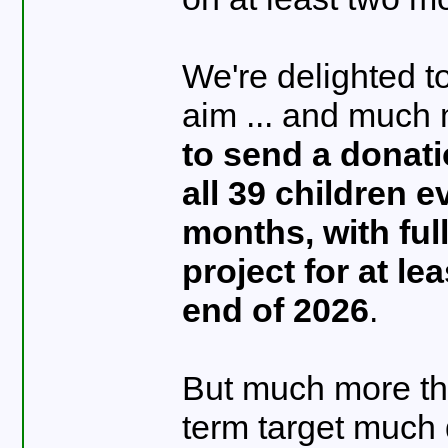
We're delighted t
aim ... and much
to send a donati
all 39 children e
months, with ful
project for at le
end of 2026
.
But much more tha
term target much 