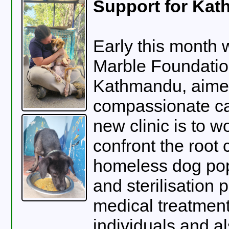
Support for Kat
Early this month 
Marble Foundation
Kathmandu, aimed 
compassionate ca
new clinic is to w
confront the root 
homeless dog pop
and sterilisation 
medical treatment
individuals and als