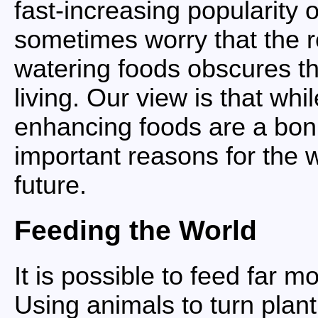
fast-increasing popularity o
sometimes worry that the 
watering foods obscures t
living. Our view is that whi
enhancing foods are a bon
important reasons for the
future.
Feeding the World
It is possible to feed far 
Using animals to turn plant