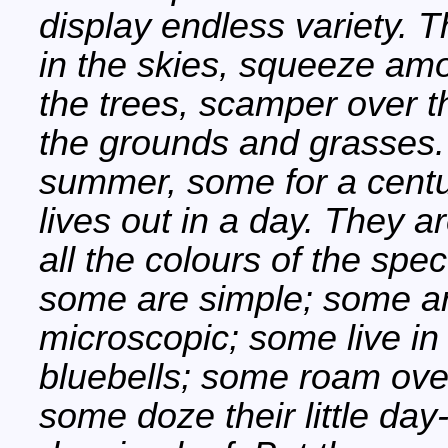
display endless variety. 
in the skies, squeeze am
the trees, scamper over t
the grounds and grasses.
summer, some for a century
lives out in a day. They a
all the colours of the sp
some are simple; some a
microscopic; some live in
bluebells; some roam ove
some doze their little da