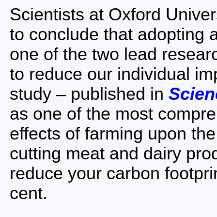
Scientists at Oxford Univers
to conclude that adopting a
one of the two lead researc
to reduce our individual i
study – published in
Scien
as one of the most compre
effects of farming upon the
cutting meat and dairy pro
reduce your carbon footpri
cent.