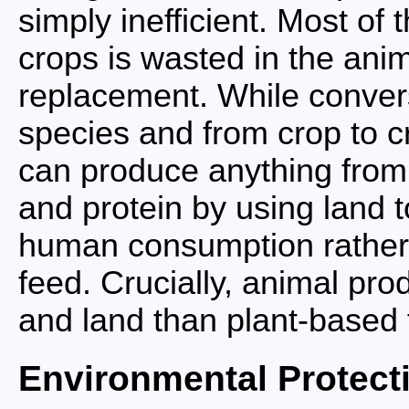
simply inefficient. Most of 
crops is wasted in the anim
replacement. While convers
species and from crop to c
can produce anything from
and protein by using land t
human consumption rather t
feed. Crucially, animal pro
and land than plant-based 
Environmental Protect