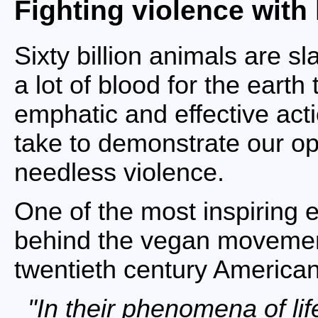
Fighting violence with
Sixty billion animals are s
a lot of blood for the eart
emphatic and effective acti
take to demonstrate our op
needless violence.
One of the most inspiring e
behind the vegan movemen
twentieth century American
In their phenomena of lif