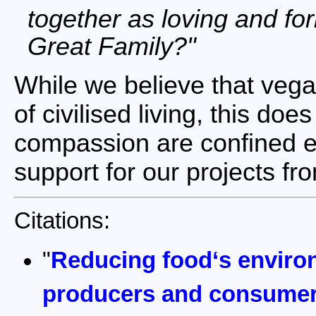
together as loving and f
Great Family?
While we believe that vega
of civilised living, this d
compassion are confined ex
support for our projects f
Citations:
"
Reducing food‘s enviro
producers and consume