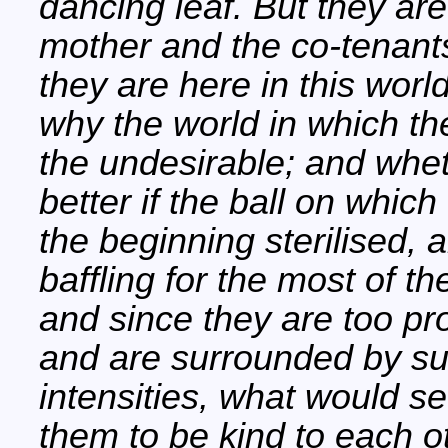
dancing leaf. But they ar
mother and the co-tenan
they are here in this worl
why the world in which the
the undesirable; and whet
better if the ball on which
the beginning sterilised,
baffling for the most of t
and since they are too pro
and are surrounded by su
intensities, what would s
them to be kind to each ot