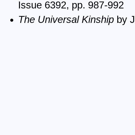
Issue 6392, pp. 987-992
The Universal Kinship
by J