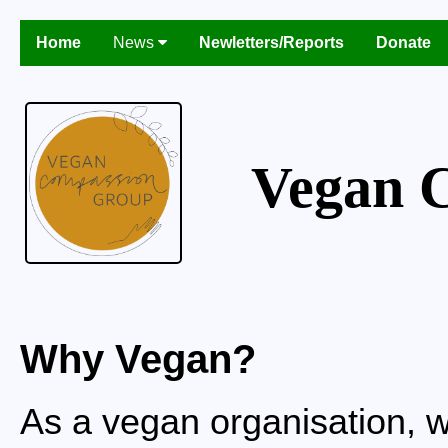
Home
News
Newletters/Reports
Donate
Vegan 
Why Vegan?
As a vegan organisation, w