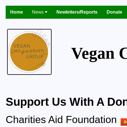
Home
News
Newletters/Reports
Donate
Vegan 
Support Us With A Don
Charities Aid Foundation