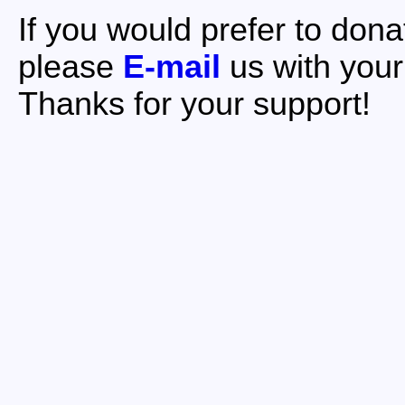
If you would prefer to dona
please
E-mail
us with your
Thanks for your support!