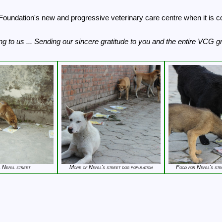
Foundation's new and progressive veterinary care centre when it is co
g to us ... Sending our sincere gratitude to you and the entire VCG g
a Nepal street
More of Nepal's street dog population
Food for Nepal's str