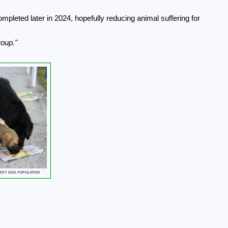
mpleted later in 2024, hopefully reducing animal suffering for
roup.
eet dog population