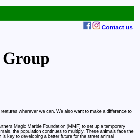
Contact us
 Group
ng creatures wherever we can. We also want to make a difference to
ur partners Magic Marble Foundation (MMF) to set up a temporary
imals, the population continues to multiply. These animals face the
is key to developing a better future for the street animal