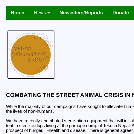
Home
News
Newletters/Reports
Donate
COMBATING THE STREET ANIMAL CRISIS IN 
While the majority of our campaigns have sought to alleviate human
the lives of non-humans.
We have recently contributed sterilisation equipment that will ini
tent to sterilise dogs living at the garbage dump of Teku in Nepal.
prospect of hunger, ill-health and disease. There is general agreem