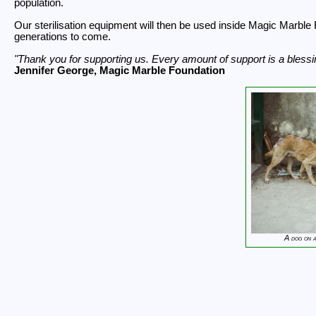
population.
Our sterilisation equipment will then be used inside Magic Marble 
generations to come.
Thank you for supporting us. Every amount of support is a blessin
Jennifer George, Magic Marble Foundation
A dog on 