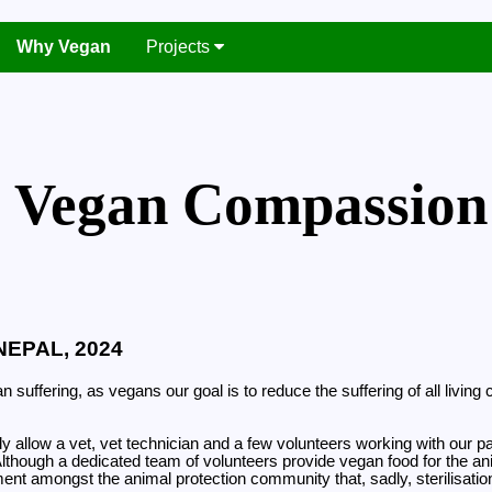
Why Vegan
Projects
Vegan Compassion
NEPAL, 2024
 suffering, as vegans our goal is to reduce the suffering of all livi
tially allow a vet, vet technician and a few volunteers working with o
 Although a dedicated team of volunteers provide vegan food for the an
ent amongst the animal protection community that, sadly, sterilisation 