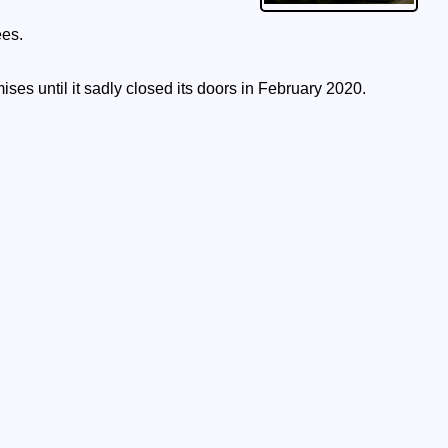
ees.
ises until it sadly closed its doors in February 2020.