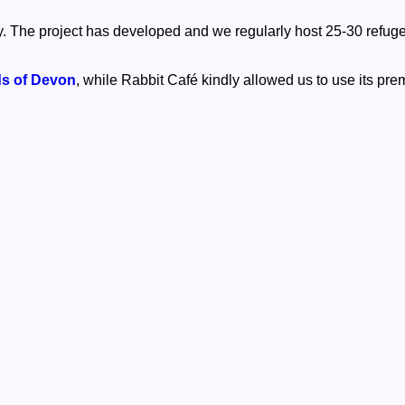
. The project has developed and we regularly host 25-30 refug
ds of Devon
, while Rabbit Café kindly allowed us to use its prem