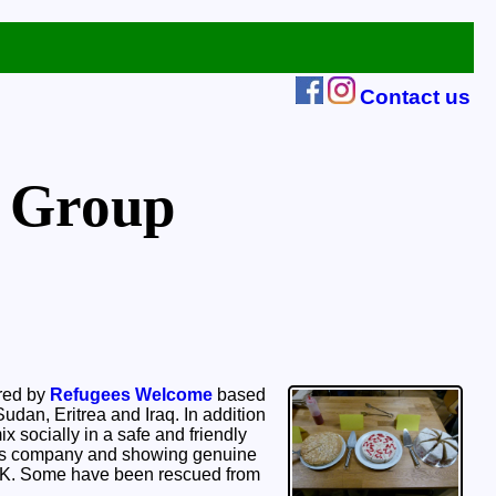
Contact us
 Group
ired by
Refugees Welcome
based
udan, Eritrea and Iraq. In addition
x socially in a safe and friendly
er’s company and showing genuine
 UK. Some have been rescued from