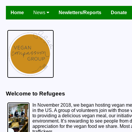
Home
News
Newletters/Reports
Donate
Welcome to Refugees
In November 2018, we began hosting vegan meals
in the US. A group of volunteers join with those
to providing a delicious vegan meal, our initiati
environment. It’s rewarding to see people from
appreciation for the vegan food we share. Mos
traffickers.