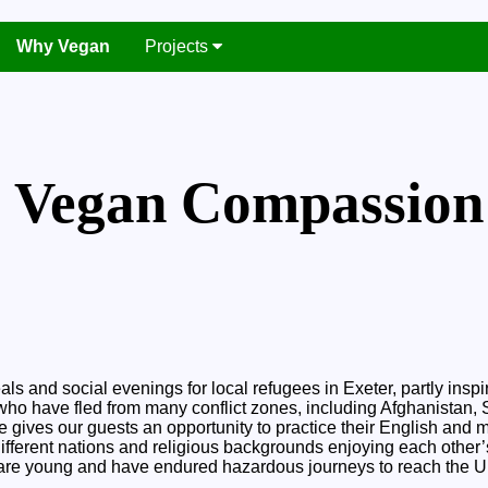
Why Vegan
Projects
Vegan Compassion
 and social evenings for local refugees in Exeter, partly insp
 who have fled from many conflict zones, including Afghanistan, S
ve gives our guests an opportunity to practice their English and mi
 different nations and religious backgrounds enjoying each oth
t are young and have endured hazardous journeys to reach the