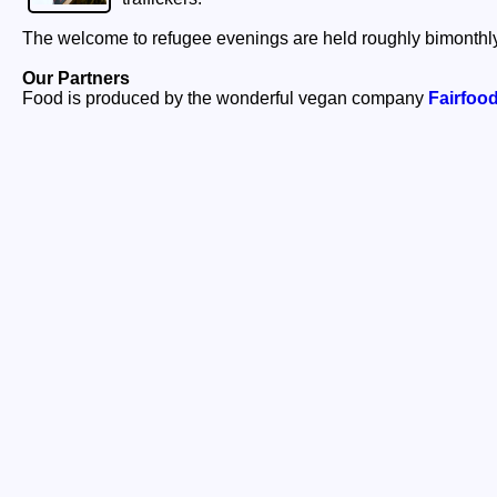
The welcome to refugee evenings are held roughly bimonthly
Our Partners
Food is produced by the wonderful vegan company
Fairfoo