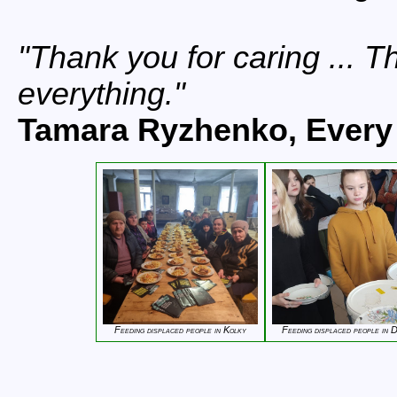
Thank you for caring ... 
everything.
Tamara Ryzhenko, Every 
Feeding displaced people in Kolky
Feeding displaced people in 