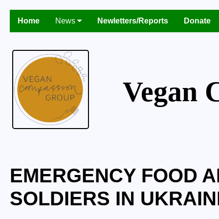
Home
News
Newletters/Reports
Donate
Vegan 
EMERGENCY FOOD AI
SOLDIERS IN UKRAINE