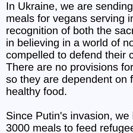
In Ukraine, we are sending
meals for vegans serving in
recognition of both the sac
in believing in a world of 
compelled to defend their 
There are no provisions for
so they are dependent on fa
healthy food.
Since Putin's invasion, we
3000 meals to feed refugee